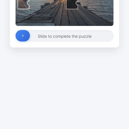
Slide to complete the puzzle