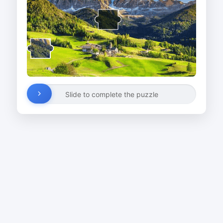
Slide to complete the puzzle